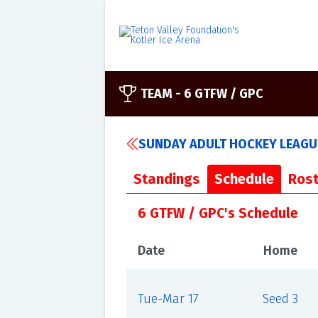
TEAM -
6 GTFW / GPC
SUNDAY ADULT HOCKEY LEAGUE
Standings
Schedule
Rost
6 GTFW / GPC's Schedule
Date
Home
Tue-Mar 17
Seed 3