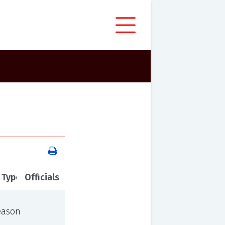
 Type
Officials
eason