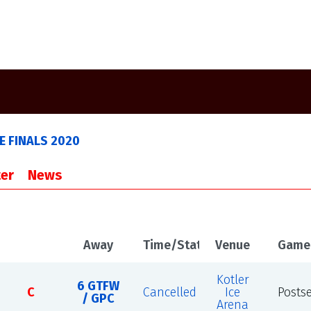
 FINALS 2020
er
News
Away
Time/Status
Venue
Game
Kotler
6 GTFW
C
Cancelled
Ice
Posts
/ GPC
Arena