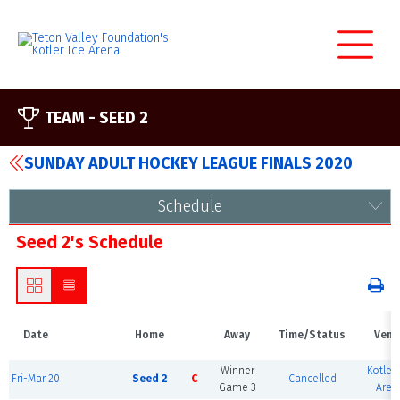
TEAM -
SEED 2
SUNDAY ADULT HOCKEY LEAGUE FINALS 2020
Schedule
Seed 2's Schedule
Date
Home
Away
Time/Status
Venu
Winner
Kotler 
Fri-Mar 20
Seed 2
C
Cancelled
Game 3
Aren