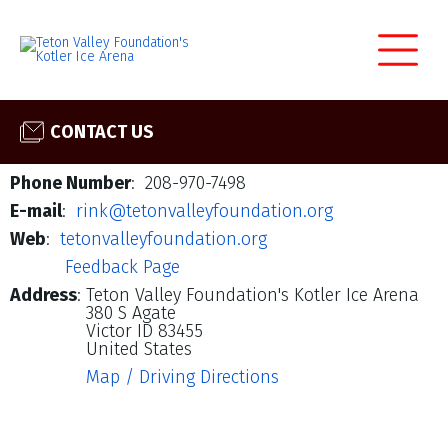
CONTACT US
Phone Number
: 208-970-7498
E-mail
:
rink@tetonvalleyfoundation.org
Web
:
tetonvalleyfoundation.org
Feedback Page
Address
:
Teton Valley Foundation's Kotler Ice Arena
380 S Agate
Victor ID 83455
United States
Map / Driving Directions